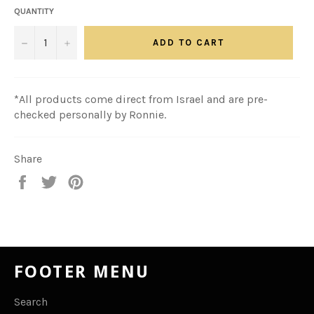
QUANTITY
−
+
ADD TO CART
*All products come direct from Israel and are pre-
checked personally by Ronnie.
Share
Share
Tweet
Pin
on
on
on
Facebook
Twitter
Pinterest
FOOTER MENU
Search