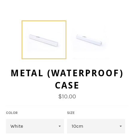
METAL (WATERPROOF)
CASE
Regular
$10.00
price
COLOR
SIZE