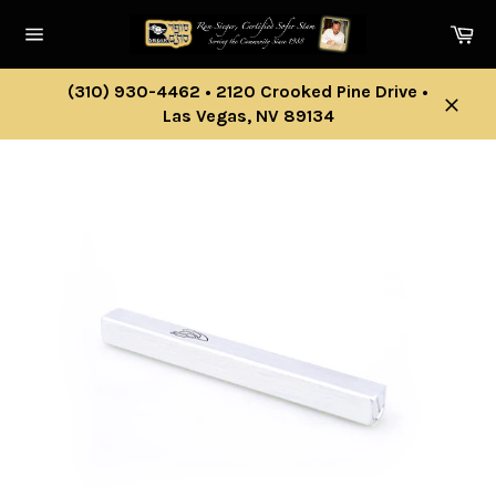
Skip
Ca
to
Site
content
navigation
(310) 930-4462 • 2120 Crooked Pine Drive •
Las Vegas, NV 89134
Close